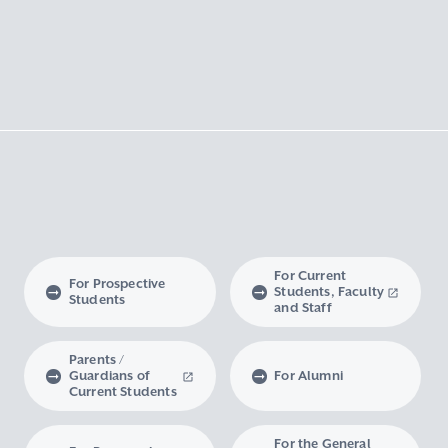
For Current
For Prospective
Students, Faculty
Students
and Staff
Parents /
Guardians of
For Alumni
Current Students
For the General