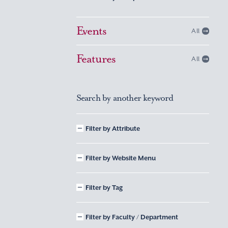
Events
All
Features
All
Search by another keyword
Filter by Attribute
Filter by Website Menu
Filter by Tag
Filter by Faculty / Department