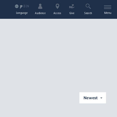
EN
JP
Language
Menu
Audience
Access
Give
Search
Newest