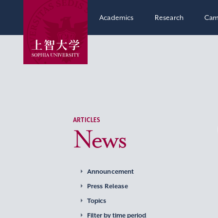
Academics
Research
Cam
ARTICLES
News
Announcement
Press Release
Topics
Filter by time period