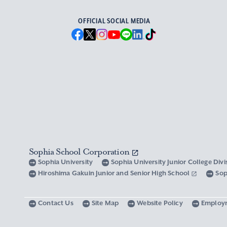
OFFICIAL SOCIAL MEDIA
Sophia School Corporation
Sophia University
Sophia University Junior College Div
Hiroshima Gakuin Junior and Senior High School
Sop
Contact Us
Site Map
Website Policy
Employ