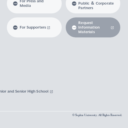
For Press and
Public ＆ Corporate
Media
Partners
Request
For Supporters
Information
Materials
nior and Senior High School
© Sophia University. All Rights Reserved.