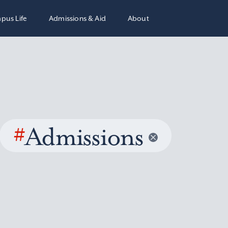
pus Life
Admissions & Aid
About
#
Admissions