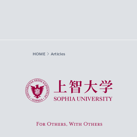
HOME
Articles
Sophia University
For Others, With Others