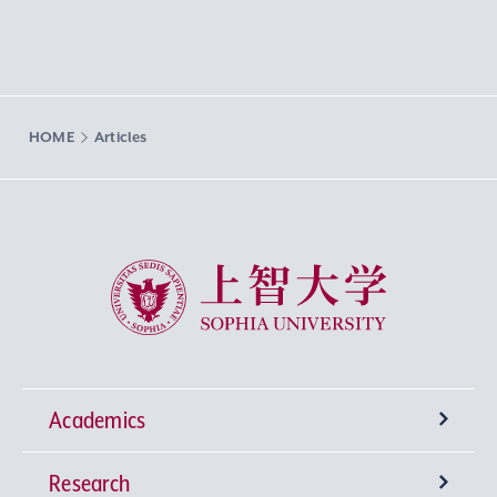
HOME
Articles
Sophia University
Academics
Research
Undergraduate Programs