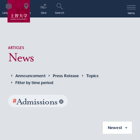
Language
Access
Give
Search
Menu
ARTICLES
News
Announcement
Press Release
Topics
Filter by time period
#
Admissions
Newest