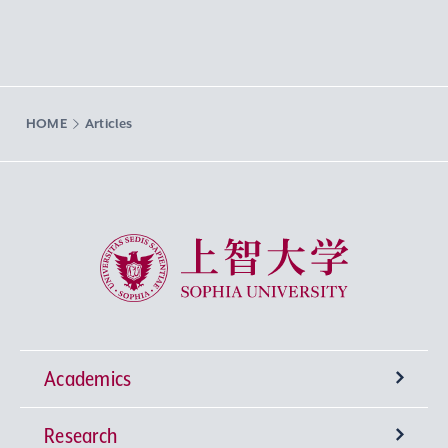
HOME
Articles
Sophia University
Academics
Research
Undergraduate Programs