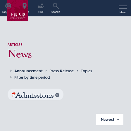
Language
Access
Give
Search
Menu
ARTICLES
News
Announcement
Press Release
Topics
Filter by time period
#
Admissions
Newest