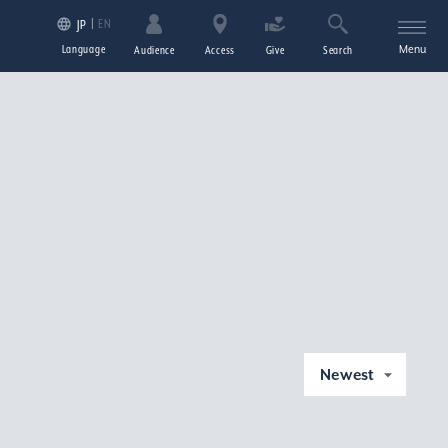
EN
JP
Language
Menu
Audience
Access
Give
Search
Newest