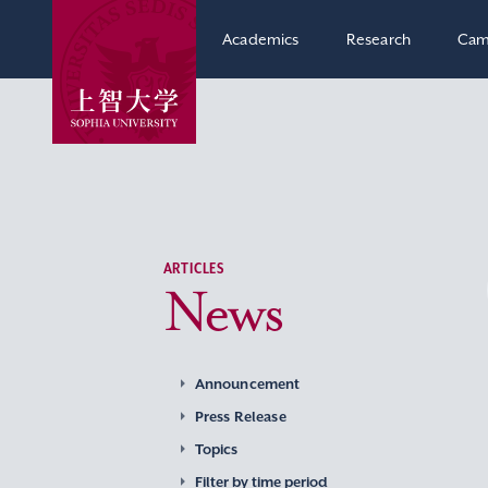
Academics
Research
Cam
ARTICLES
News
Announcement
Press Release
Topics
Filter by time period