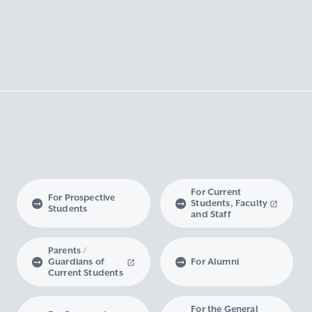
For Current
For Prospective
Students, Faculty
Students
and Staff
Parents /
Guardians of
For Alumni
Current Students
For the General