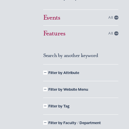
Events
All
Features
All
Search by another keyword
Filter by Attribute
Filter by Website Menu
Filter by Tag
Filter by Faculty / Department