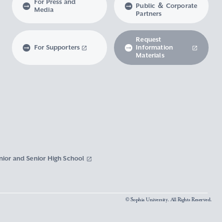
For Press and
Public ＆ Corporate
Media
Partners
Request
For Supporters
Information
Materials
nior and Senior High School
© Sophia University. All Rights Reserved.