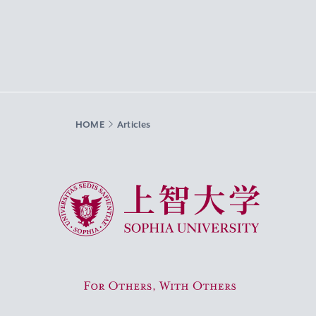
HOME
Articles
Sophia University
For Others, With Others