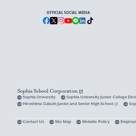
OFFICIAL SOCIAL MEDIA
Sophia School Corporation
Sophia University
Sophia University Junior College Div
Hiroshima Gakuin Junior and Senior High School
Sop
Contact Us
Site Map
Website Policy
Employ