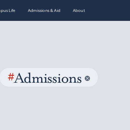
pus Life
Admissions & Aid
About
#
Admissions