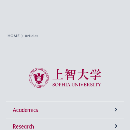
HOME
Articles
Sophia University
Academics
Research
Undergraduate Programs