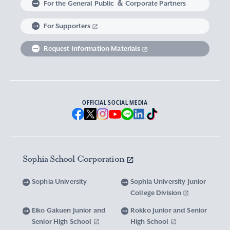
For the General Public ＆ Corporate Partners
Abroad experience / Global Careers
Institute of Asian, African, and Middle Eastern
Statistics Relating to Post-graduation
Faculty of Science and Technology
Graduate School of Human Sciences
For Supporters
Sophia as a Catholic University
Sophia Short-term Program Student
Facts & Figures
United Nation Weeks & Africa Weeks
Studies
Employment (Provisional Acceptance),
Graduate Outcomes, etc.
Request Information Materials
SPSF: Sophia Program for Sustainable Futures
Institute of American and Canadian Studies
Graduate School of Law
Our Initiatives for Diversity and Sustainability
Tuition and Scholarships
Sophia University’s Network
Guidance for Corporate Recruiters
Institute for Studies of the Global
Scholarships to apply for before entering
Graduate School of Economics
Sophia University’s Publications
Network with Alumni
Environment
undergraduate programs
Guidance for Graduates
OFFICIAL SOCIAL MEDIA
Graduate School of Languages and
Sophia University’s Visual Identity and
University Brochure/ Graduate School
Institute of Media, Culture and Journalism
Scholarships for Undergraduate Students
Network with Parents and Guarantors
Linguistics
Brochure
School Anthem
New National Financial Support Program for
Media Relations and Filming/Photograpy on
Institute of Islamic Area Studies
Graduate School of Global Studies
Networking with the Community
Vox Sophia
Sophia University Visual Identity
Receiving Higher Education
Campus
Sophia School Corporation
Water-Scarce Society Research Center
Graduate School of Science and Technology
Scholarships for Graduate School Students
Domestic & International Networks
SOPHIA magazine
Official Character “Sophian-kun”
Campus Guide
Sophia University
Sophia University Junior
Advanced Mechanical and Structural
Graduate School of Global Environmental
College Division
Expenses and Scholarships for Studying
Sophia University Press
Materials Innovation Center
School Anthem / Student Song
Overseas Offices
Studies
Yotsuya Campus Facilities
Abroad
Eiko Gakuen Junior and
Rokko Junior and Senior
Graduate Degree Program of Applied Data
Senior High School
High School
Financial Support for Those with Abrupt
Microwave Science Research Center