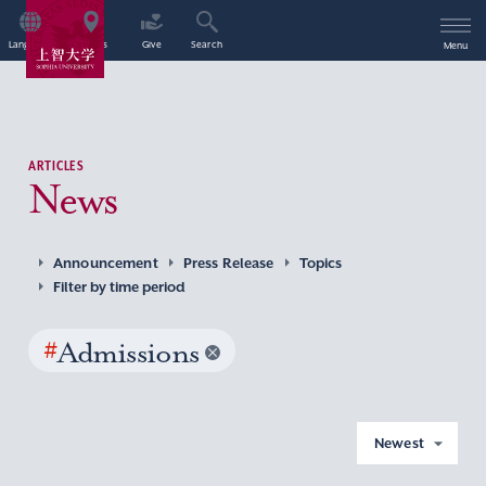
Language
Access
Give
Search
Menu
ARTICLES
News
Announcement
Press Release
Topics
Filter by time period
#
Admissions
Newest