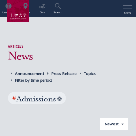
Language
Access
Give
Search
Menu
ARTICLES
News
Announcement
Press Release
Topics
Filter by time period
#
Admissions
Newest