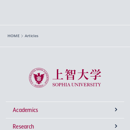
HOME
Articles
Sophia University
Academics
Research
Undergraduate Programs