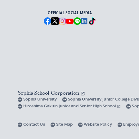
OFFICIAL SOCIAL MEDIA
Sophia School Corporation
Sophia University
Sophia University Junior College Div
Hiroshima Gakuin Junior and Senior High School
Sop
Contact Us
Site Map
Website Policy
Employ