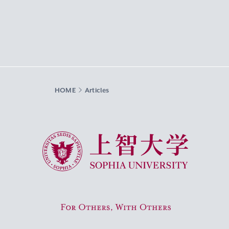
HOME
Articles
Sophia University
For Others, With Others