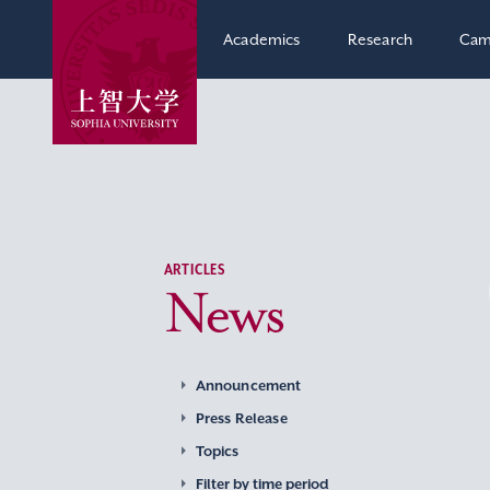
Academics
Research
Cam
ARTICLES
News
Announcement
Press Release
Topics
Filter by time period