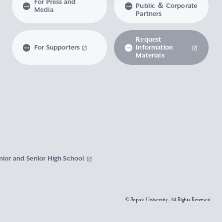
For Press and
Public ＆ Corporate
Media
Partners
Request
For Supporters
Information
Materials
nior and Senior High School
© Sophia University. All Rights Reserved.