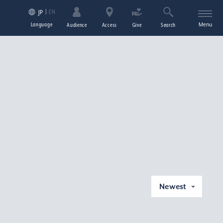
EN
JP
Language
Menu
Audience
Access
Give
Search
Newest