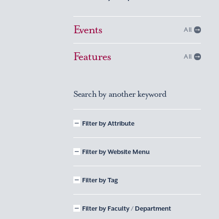
Events
All
Features
All
Search by another keyword
Filter by Attribute
Filter by Website Menu
Filter by Tag
Filter by Faculty / Department