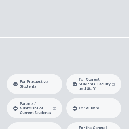
For Current
For Prospective
Students, Faculty
Students
and Staff
Parents /
Guardians of
For Alumni
Current Students
For the General