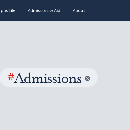
pus Life
Admissions & Aid
About
#
Admissions