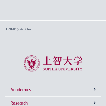
HOME
Articles
Sophia University
Academics
Research
Undergraduate Programs