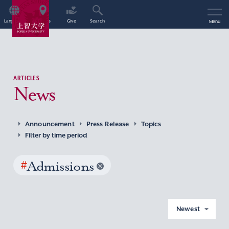
Language
Access
Give
Search
Menu
ARTICLES
News
Announcement
Press Release
Topics
Filter by time period
#
Admissions
Newest