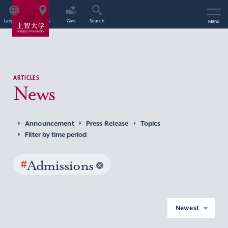
Language
Access
Give
Search
Menu
ARTICLES
News
Announcement
Press Release
Topics
Filter by time period
#
Admissions
Newest