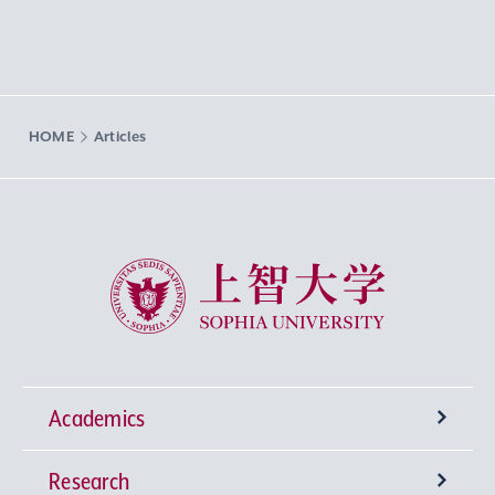
HOME
Articles
Sophia University
Academics
Research
Undergraduate Programs