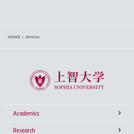
HOME
Articles
Sophia University
Academics
Research
Undergraduate Programs