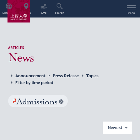
Language
Access
Give
Search
Menu
ARTICLES
News
Announcement
Press Release
Topics
Filter by time period
#
Admissions
Newest