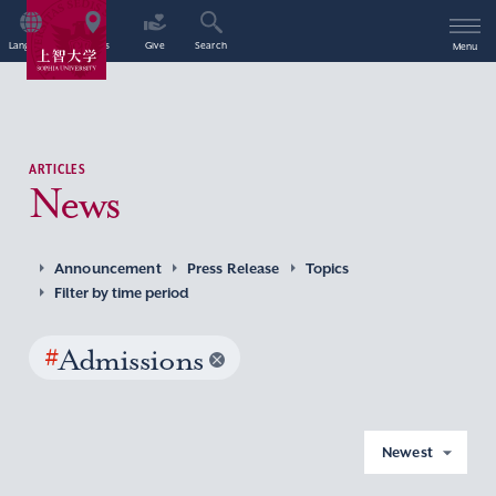
Language
Access
Give
Search
Menu
ARTICLES
News
Announcement
Press Release
Topics
Filter by time period
#
Admissions
Newest