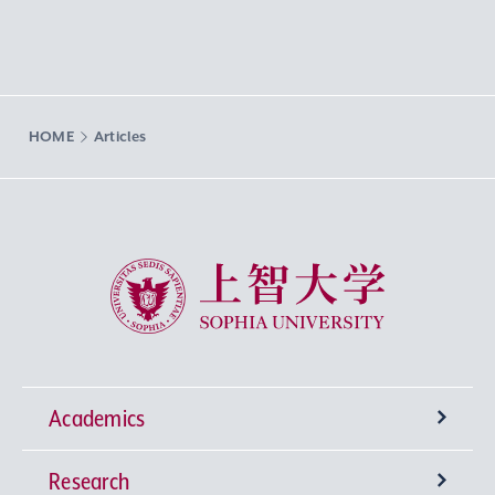
HOME
Articles
Sophia University
Academics
Research
Undergraduate Programs