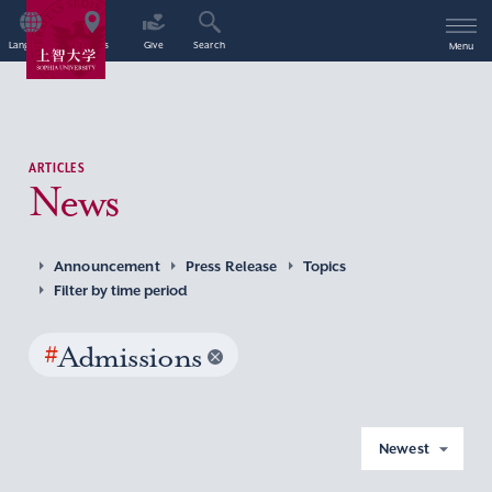
Language
Access
Give
Search
Menu
ARTICLES
News
Announcement
Press Release
Topics
Filter by time period
#
Admissions
Newest