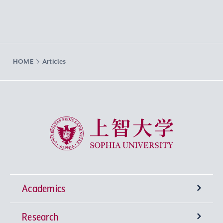
HOME
Articles
Sophia University
Academics
Research
Undergraduate Programs