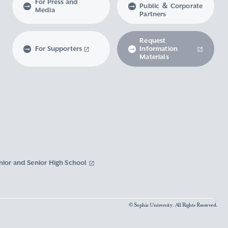
For Press and
Public ＆ Corporate
Media
Partners
Request
For Supporters
Information
Materials
nior and Senior High School
© Sophia University. All Rights Reserved.