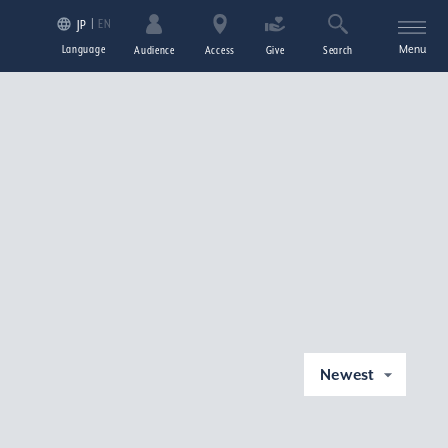
EN
JP
Language
Menu
Audience
Access
Give
Search
Newest