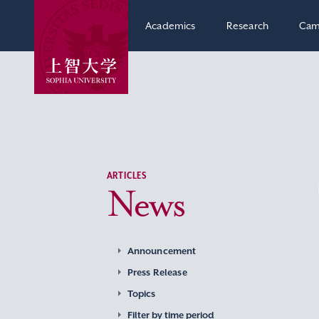
Academics
Research
Cam
ARTICLES
News
Announcement
Press Release
Topics
Filter by time period