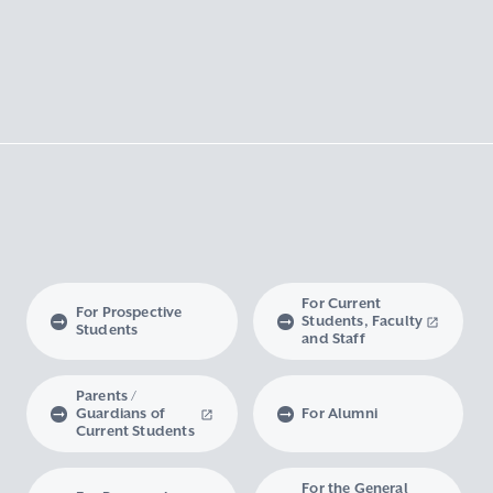
For Current
For Prospective
Students, Faculty
Students
and Staff
Parents /
Guardians of
For Alumni
Current Students
For the General