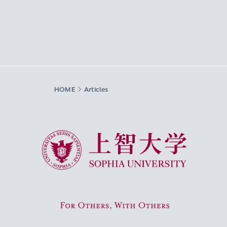
HOME
Articles
Sophia University
For Others, With Others