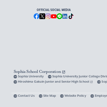
OFFICIAL SOCIAL MEDIA
Sophia School Corporation
Sophia University
Sophia University Junior College Div
Hiroshima Gakuin Junior and Senior High School
Sop
Contact Us
Site Map
Website Policy
Employ