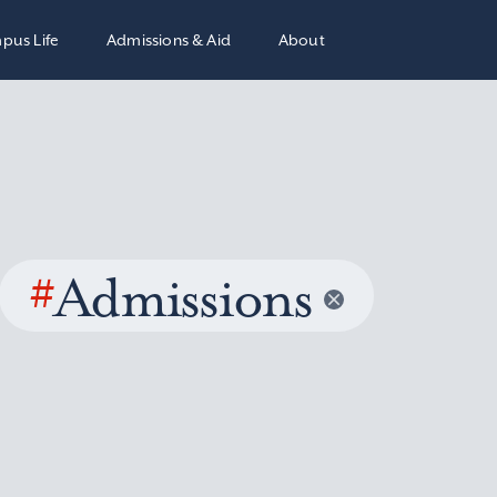
pus Life
Admissions & Aid
About
#
Admissions