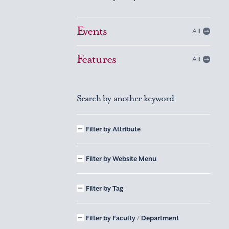
Events
All
Features
All
Search by another keyword
Filter by Attribute
Filter by Website Menu
Filter by Tag
Filter by Faculty / Department