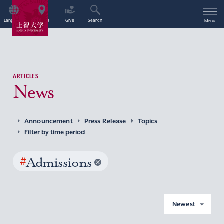
Language
Access
Give
Search
Menu
ARTICLES
News
Announcement
Press Release
Topics
Filter by time period
#
Admissions
Newest