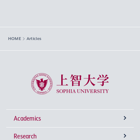
HOME
Articles
Sophia University
Academics
Research
Undergraduate Programs