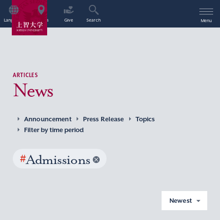
Language
Access
Give
Search
Menu
ARTICLES
News
Announcement
Press Release
Topics
Filter by time period
#
Admissions
Newest