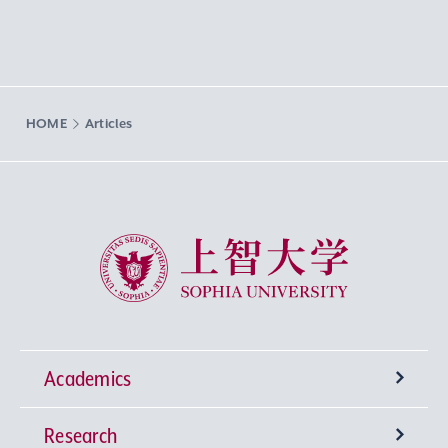
HOME
Articles
Sophia University
Academics
Research
Undergraduate Programs