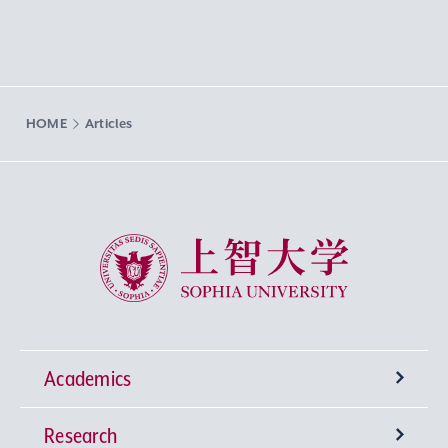
HOME
Articles
Sophia University
Academics
Research
Undergraduate Programs