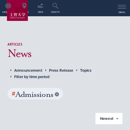
Language
Access
Give
Search
Menu
ARTICLES
News
Announcement
Press Release
Topics
Filter by time period
#
Admissions
Newest