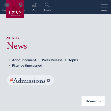
Language
Access
Give
Search
Menu
ARTICLES
News
Announcement
Press Release
Topics
Filter by time period
#
Admissions
Newest