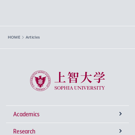
HOME
Articles
Sophia University
Academics
Research
Undergraduate Programs