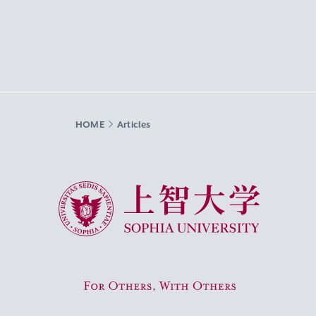
HOME
Articles
Sophia University
For Others, With Others