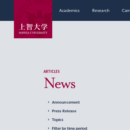
Academics
Research
Cam
ARTICLES
News
Announcement
Press Release
Topics
Filter by time period