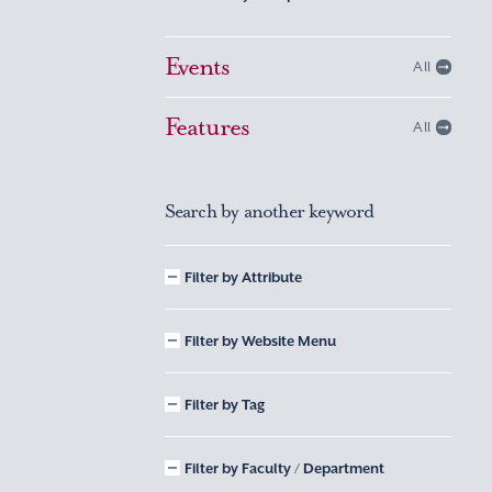
Events
All
Features
All
Search by another keyword
Filter by Attribute
Filter by Website Menu
Filter by Tag
Filter by Faculty / Department