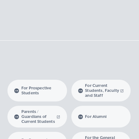
For Current
For Prospective
Students, Faculty
Students
and Staff
Parents /
Guardians of
For Alumni
Current Students
For the General