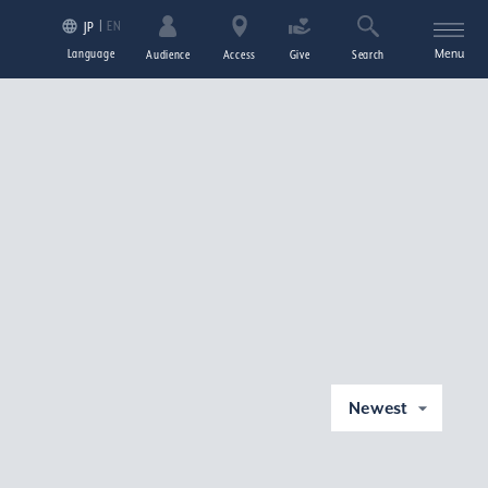
EN
JP
Language
Menu
Audience
Access
Give
Search
Newest