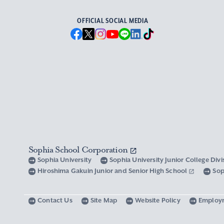
OFFICIAL SOCIAL MEDIA
Sophia School Corporation
Sophia University
Sophia University Junior College Div
Hiroshima Gakuin Junior and Senior High School
Sop
Contact Us
Site Map
Website Policy
Employ