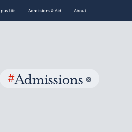
pus Life
Admissions & Aid
About
#
Admissions