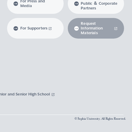
For Press and
Public ＆ Corporate
Media
Partners
Request
For Supporters
Information
Materials
nior and Senior High School
© Sophia University. All Rights Reserved.