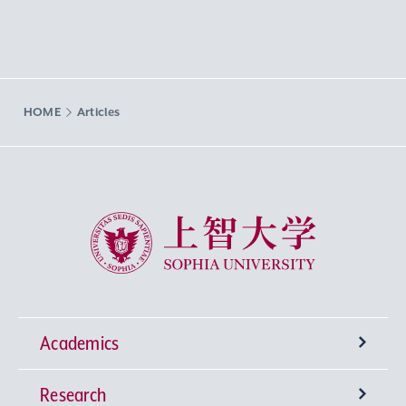
HOME
Articles
Sophia University
Academics
Research
Undergraduate Programs