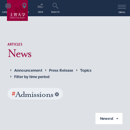
Language
Access
Give
Search
Menu
ARTICLES
News
Announcement
Press Release
Topics
Filter by time period
#
Admissions
Newest