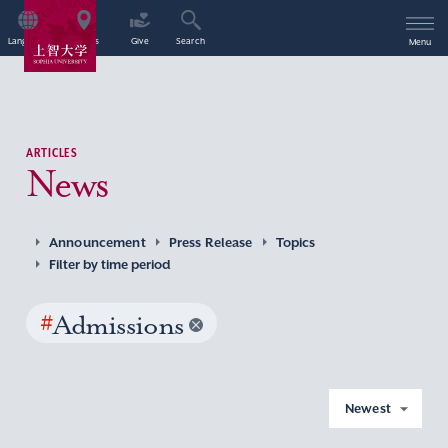
Language
Access
Give
Search
Menu
ARTICLES
News
Announcement
Press Release
Topics
Filter by time period
#
Admissions
Newest