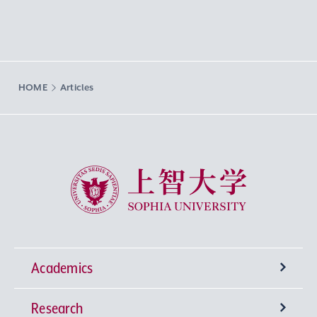
HOME
Articles
Sophia University
Academics
Research
Undergraduate Programs