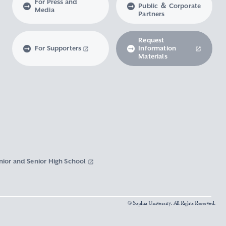
For Press and
Public ＆ Corporate
Media
Partners
Request
For Supporters
Information
Materials
nior and Senior High School
© Sophia University. All Rights Reserved.