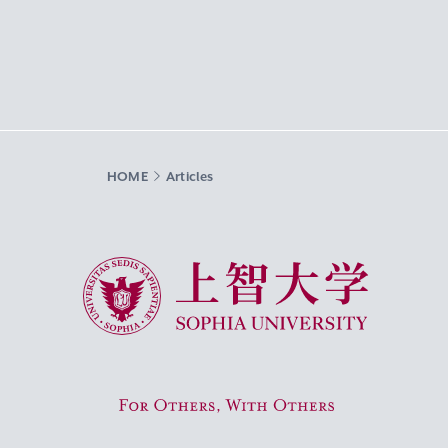
HOME
Articles
Sophia University
For Others, With Others