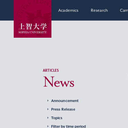
Academics
Research
Cam
ARTICLES
News
Announcement
Press Release
Topics
Filter by time period