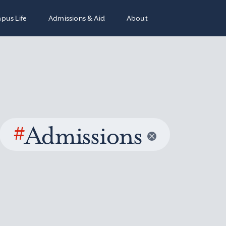
pus Life
Admissions & Aid
About
#
Admissions