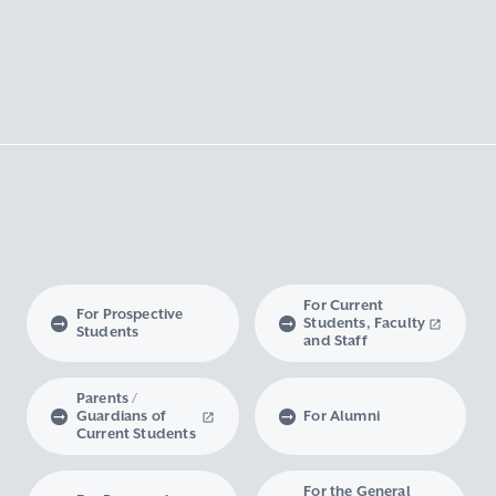
For Current
For Prospective
Students, Faculty
Students
and Staff
Parents /
Guardians of
For Alumni
Current Students
For the General