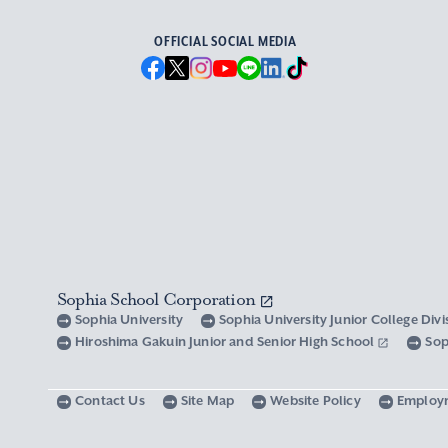
OFFICIAL SOCIAL MEDIA
Sophia School Corporation
Sophia University
Sophia University Junior College Div
Hiroshima Gakuin Junior and Senior High School
Sop
Contact Us
Site Map
Website Policy
Employ