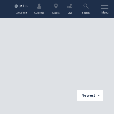
EN
JP
Language
Menu
Audience
Access
Give
Search
Newest