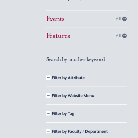
Events
All
Features
All
Search by another keyword
Filter by Attribute
Filter by Website Menu
Filter by Tag
Filter by Faculty / Department