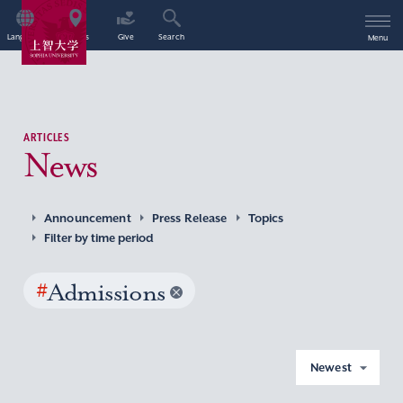
Language
Access
Give
Search
Menu
ARTICLES
News
Announcement
Press Release
Topics
Filter by time period
#
Admissions
Newest