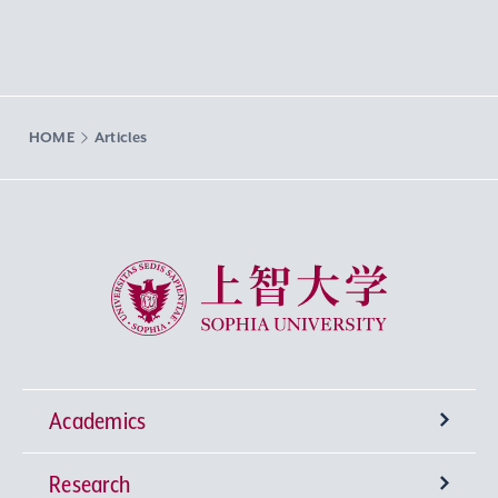
HOME
Articles
Sophia University
Academics
Research
Undergraduate Programs