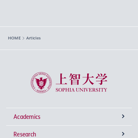
HOME
Articles
Sophia University
Academics
Research
Undergraduate Programs