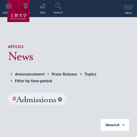
Language
Access
Give
Search
Menu
ARTICLES
News
Announcement
Press Release
Topics
Filter by time period
#
Admissions
Newest