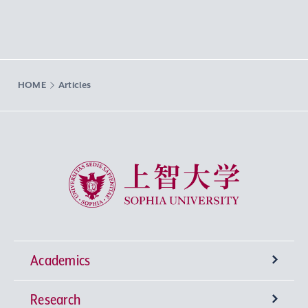
HOME
Articles
Sophia University
Academics
Research
Undergraduate Programs