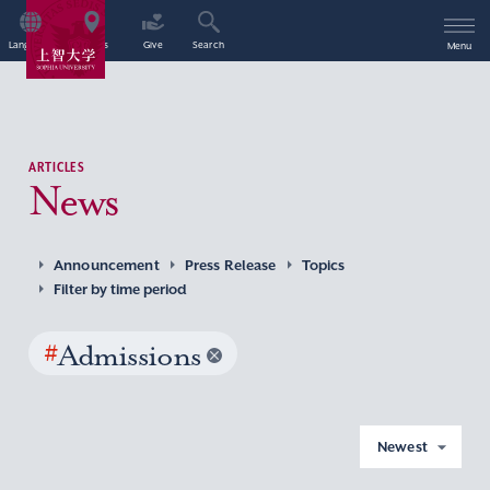
Language
Access
Give
Search
Menu
ARTICLES
News
Announcement
Press Release
Topics
Filter by time period
#
Admissions
Newest