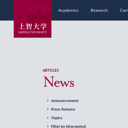
Academics
Research
Cam
ARTICLES
News
Announcement
Press Release
Topics
Filter by time period