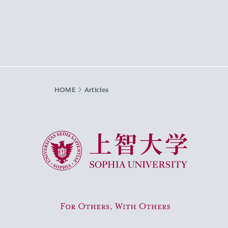
HOME
Articles
Sophia University
For Others, With Others