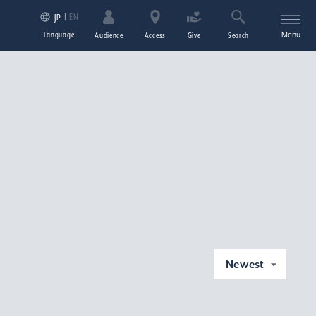
EN
JP
Language
Menu
Audience
Access
Give
Search
Newest