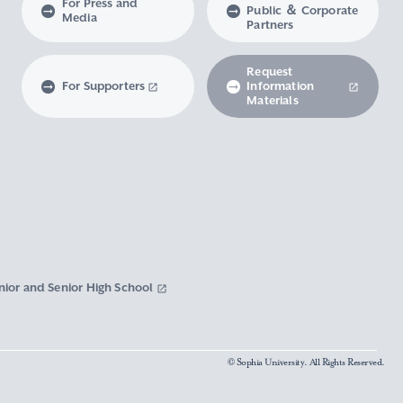
For Press and
Public ＆ Corporate
Media
Partners
Request
For Supporters
Information
Materials
nior and Senior High School
© Sophia University. All Rights Reserved.