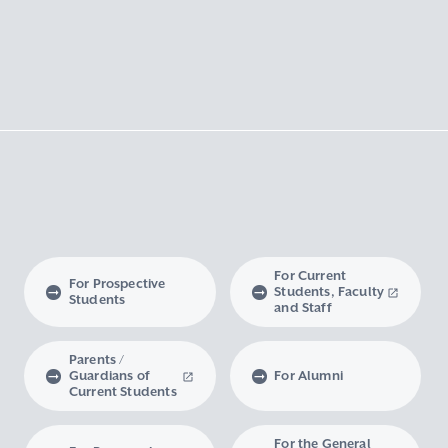
For Current
For Prospective
Students, Faculty
Students
and Staff
Parents /
Guardians of
For Alumni
Current Students
For the General