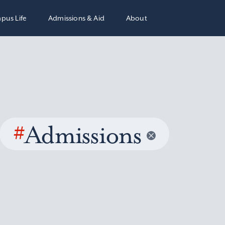
pus Life
Admissions & Aid
About
#
Admissions