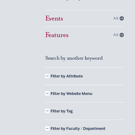
Events
All
Features
All
Search by another keyword
Filter by Attribute
Filter by Website Menu
Filter by Tag
Filter by Faculty / Department