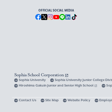
OFFICIAL SOCIAL MEDIA
Sophia School Corporation
Sophia University
Sophia University Junior College Div
Hiroshima Gakuin Junior and Senior High School
Sop
Contact Us
Site Map
Website Policy
Employ