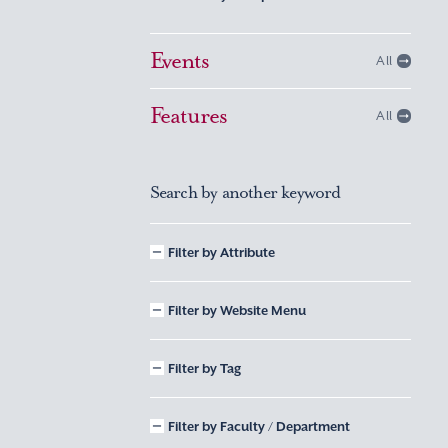
Events
All
Features
All
Search by another keyword
Filter by Attribute
Filter by Website Menu
Filter by Tag
Filter by Faculty / Department