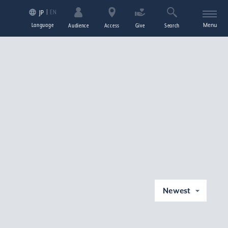
EN
JP
Language
Menu
Audience
Access
Give
Search
Newest