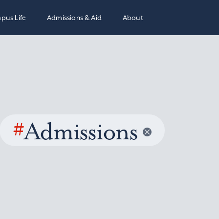
pus Life
Admissions & Aid
About
#
Admissions