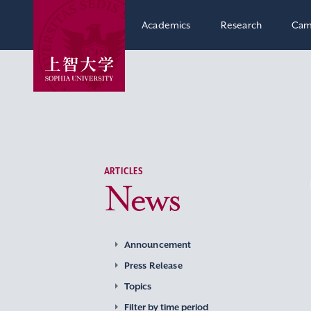
Academics
Research
Cam
ARTICLES
News
Announcement
Press Release
Topics
Filter by time period