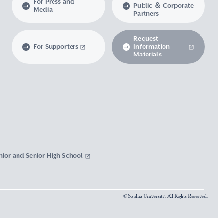
For Press and
Public ＆ Corporate
Media
Partners
Request
For Supporters
Information
Materials
nior and Senior High School
© Sophia University. All Rights Reserved.