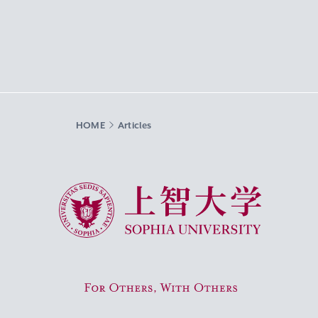
HOME
Articles
Sophia University
For Others, With Others