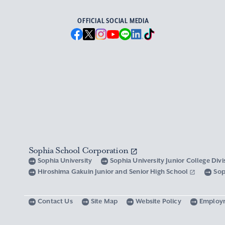
OFFICIAL SOCIAL MEDIA
Sophia School Corporation
Sophia University
Sophia University Junior College Div
Hiroshima Gakuin Junior and Senior High School
Sop
Contact Us
Site Map
Website Policy
Employ