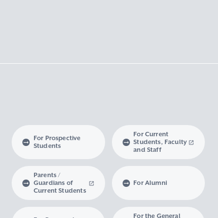
For Current
For Prospective
Students, Faculty
Students
and Staff
Parents /
Guardians of
For Alumni
Current Students
For the General