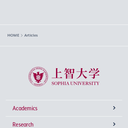
HOME
Articles
Sophia University
Academics
Research
Undergraduate Programs