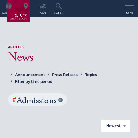
Language
Access
Give
Search
Menu
ARTICLES
News
Announcement
Press Release
Topics
Filter by time period
#
Admissions
Newest