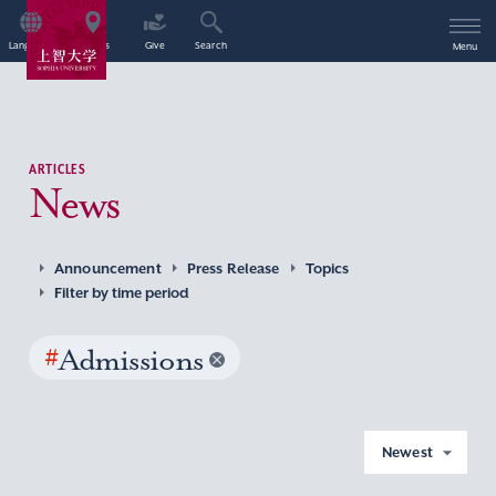
Language
Access
Give
Search
Menu
ARTICLES
News
Announcement
Press Release
Topics
Filter by time period
#
Admissions
Newest