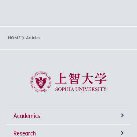
HOME
Articles
Sophia University
Academics
Research
Undergraduate Programs