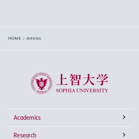
HOME
Articles
Sophia University
Academics
Research
Undergraduate Programs