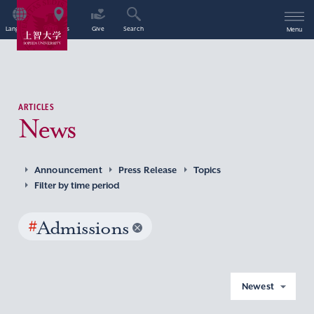
Language
Access
Give
Search
Menu
ARTICLES
News
Announcement
Press Release
Topics
Filter by time period
#
Admissions
Newest