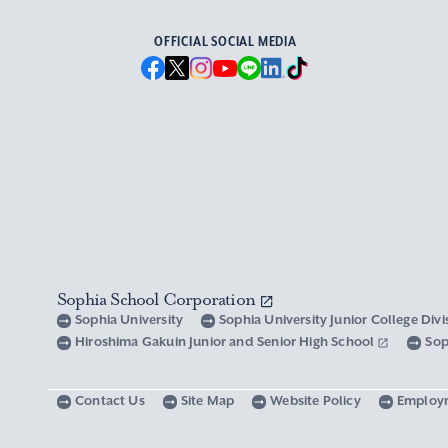
OFFICIAL SOCIAL MEDIA
Sophia School Corporation
Sophia University
Sophia University Junior College Div
Hiroshima Gakuin Junior and Senior High School
Sop
Contact Us
Site Map
Website Policy
Employ