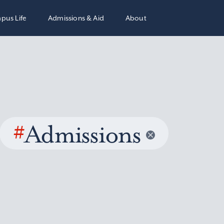
pus Life
Admissions & Aid
About
#
Admissions