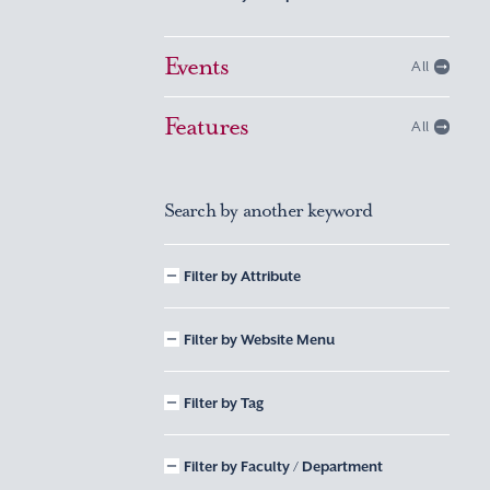
Events
All
Features
All
Search by another keyword
Filter by Attribute
Filter by Website Menu
Filter by Tag
Filter by Faculty / Department