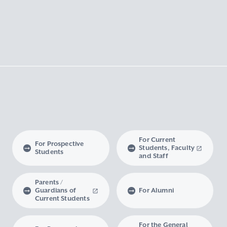
For Current
For Prospective
Students, Faculty
Students
and Staff
Parents /
Guardians of
For Alumni
Current Students
For the General