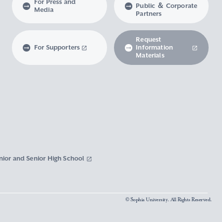
For Press and
Public ＆ Corporate
Media
Partners
Request
For Supporters
Information
Materials
nior and Senior High School
© Sophia University. All Rights Reserved.