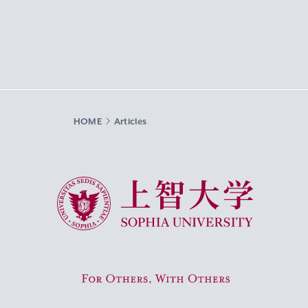
HOME
Articles
Sophia University
For Others, With Others