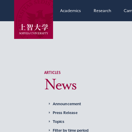
Academics
Research
Cam
ARTICLES
News
Announcement
Press Release
Topics
Filter by time period