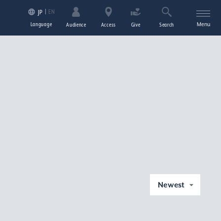
EN
JP
Language
Menu
Audience
Access
Give
Search
Newest