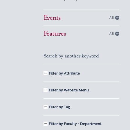
Events
All
Features
All
Search by another keyword
Filter by Attribute
Filter by Website Menu
Filter by Tag
Filter by Faculty / Department