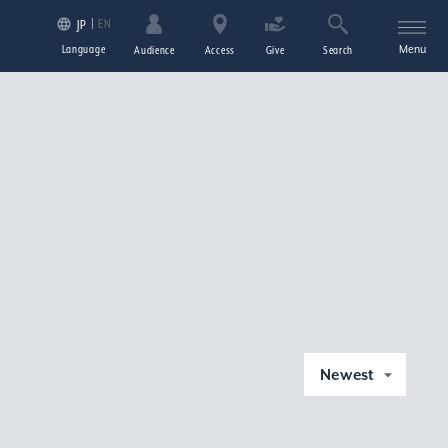
EN
JP
Language
Menu
Audience
Access
Give
Search
Newest