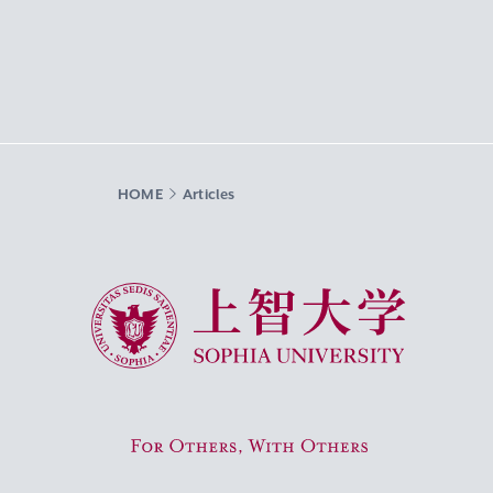
HOME
Articles
Sophia University
For Others, With Others