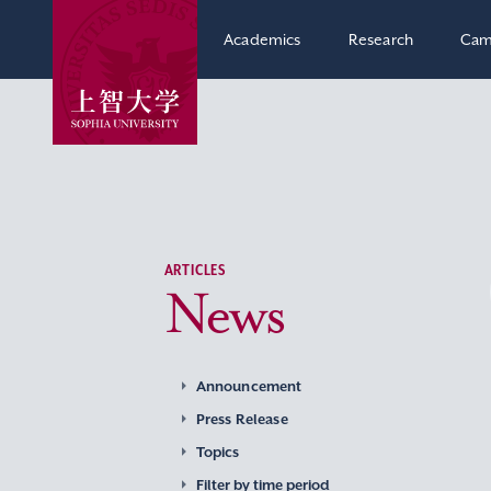
Academics
Research
Cam
ARTICLES
News
Announcement
Press Release
Topics
Filter by time period