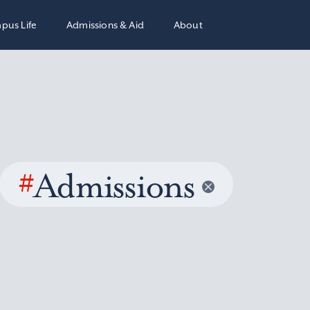
pus Life
Admissions & Aid
About
#
Admissions