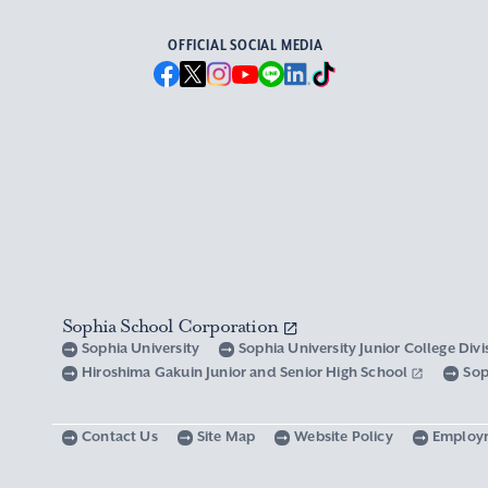
OFFICIAL SOCIAL MEDIA
Sophia School Corporation
Sophia University
Sophia University Junior College Div
Hiroshima Gakuin Junior and Senior High School
Sop
Contact Us
Site Map
Website Policy
Employ