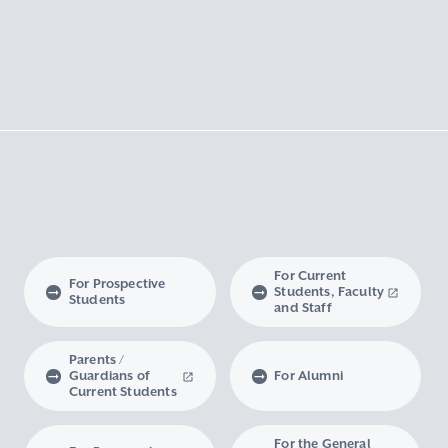
For Current
For Prospective
Students, Faculty
Students
and Staff
Parents /
Guardians of
For Alumni
Current Students
For the General