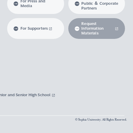
For Press and
Public ＆ Corporate
Media
Partners
Request
For Supporters
Information
Materials
nior and Senior High School
© Sophia University. All Rights Reserved.