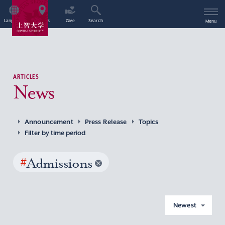
Language
Access
Give
Search
Menu
ARTICLES
News
Announcement
Press Release
Topics
Filter by time period
#
Admissions
Newest