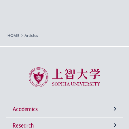
HOME
Articles
Sophia University
Academics
Research
Undergraduate Programs