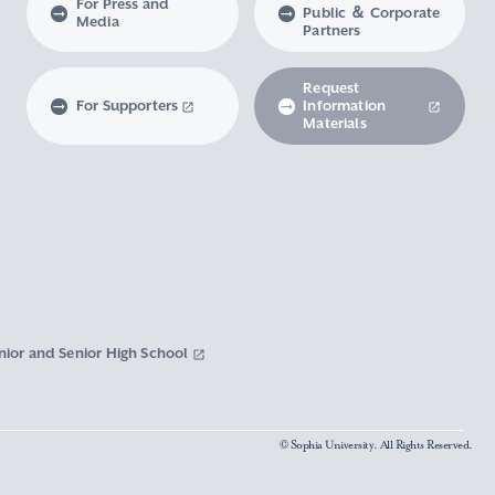
For Press and
Public ＆ Corporate
Media
Partners
Request
For Supporters
Information
Materials
nior and Senior High School
© Sophia University. All Rights Reserved.