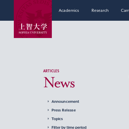
Academics
Research
Cam
ARTICLES
News
Announcement
Press Release
Topics
Filter by time period