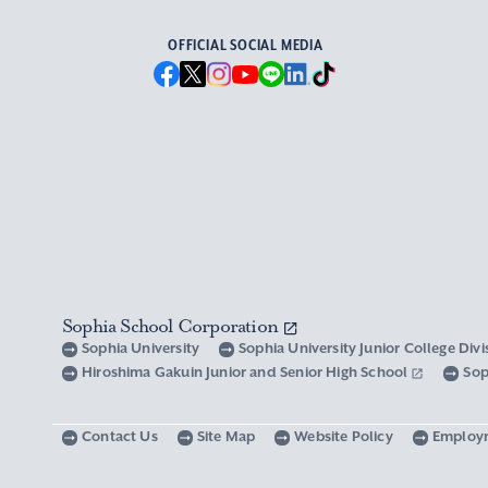
OFFICIAL SOCIAL MEDIA
Sophia School Corporation
Sophia University
Sophia University Junior College Div
Hiroshima Gakuin Junior and Senior High School
Sop
Contact Us
Site Map
Website Policy
Employ