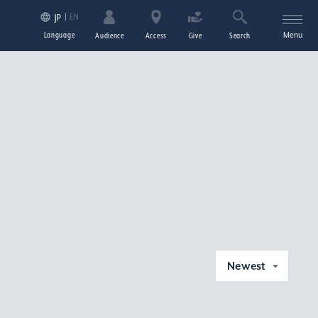
EN
JP
Language
Menu
Audience
Access
Give
Search
Newest