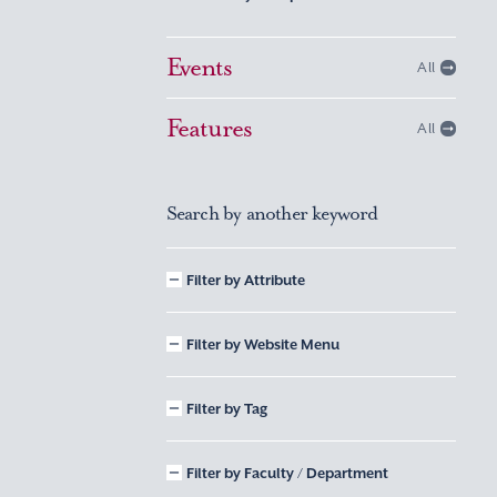
Events
All
Features
All
Search by another keyword
Filter by Attribute
Filter by Website Menu
Filter by Tag
Filter by Faculty / Department