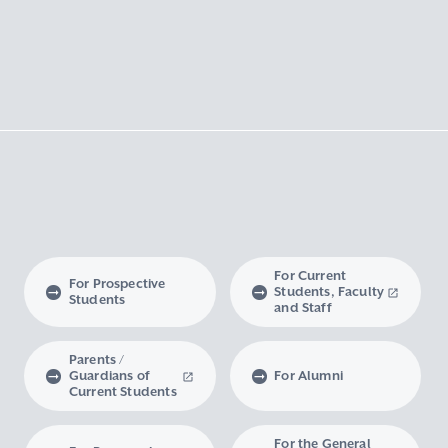
For Current
For Prospective
Students, Faculty
Students
and Staff
Parents /
Guardians of
For Alumni
Current Students
For the General