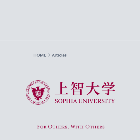
HOME
Articles
Sophia University
For Others, With Others