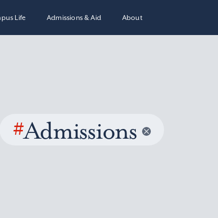
pus Life
Admissions & Aid
About
#
Admissions