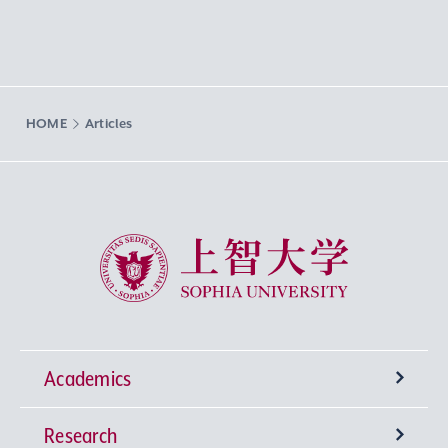
HOME
Articles
Sophia University
Academics
Research
Undergraduate Programs