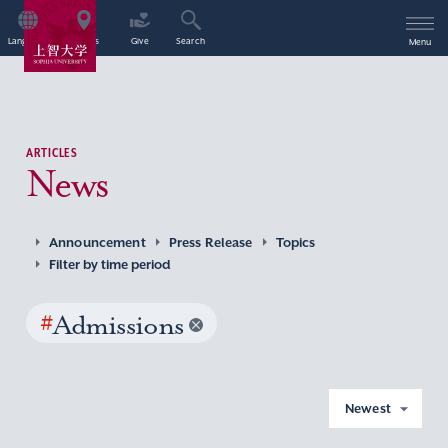
Language
Access
Give
Search
Menu
ARTICLES
News
Announcement
Press Release
Topics
Filter by time period
#
Admissions
Newest