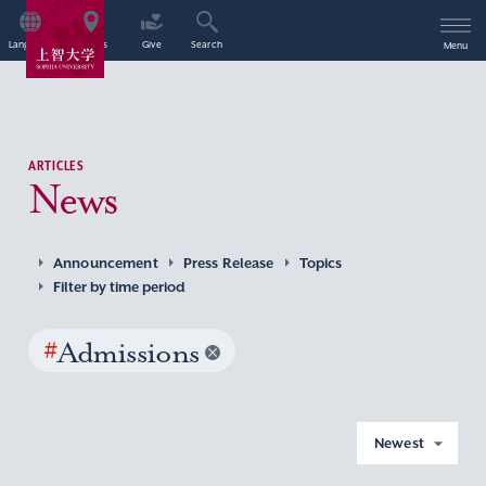
Language
Access
Give
Search
Menu
ARTICLES
News
Announcement
Press Release
Topics
Filter by time period
#
Admissions
Newest