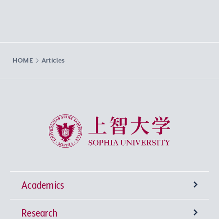
HOME
Articles
Sophia University
Academics
Research
Undergraduate Programs