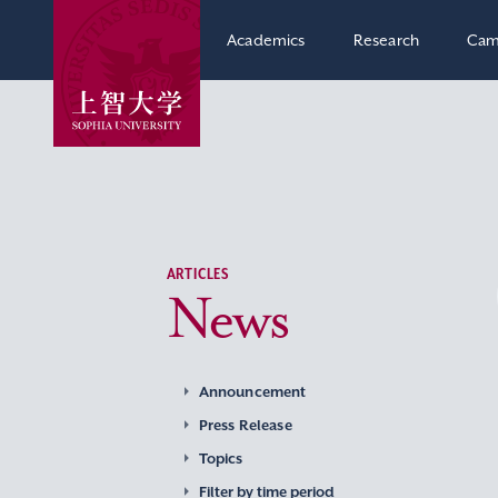
Academics
Research
Cam
ARTICLES
News
Announcement
Press Release
Topics
Filter by time period