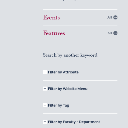
Events
All
Features
All
Search by another keyword
Filter by Attribute
Filter by Website Menu
Filter by Tag
Filter by Faculty / Department