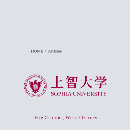
HOME
Articles
Sophia University
For Others, With Others