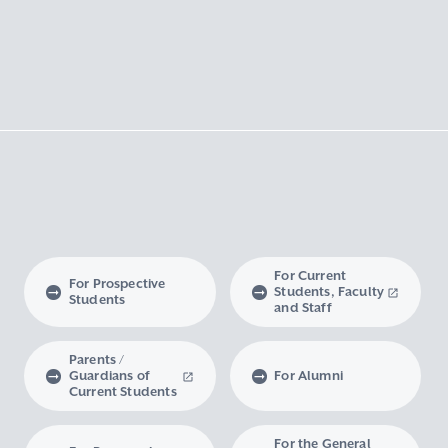
For Current
For Prospective
Students, Faculty
Students
and Staff
Parents /
Guardians of
For Alumni
Current Students
For the General