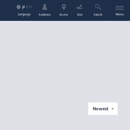
EN
JP
Language
Menu
Audience
Access
Give
Search
Newest