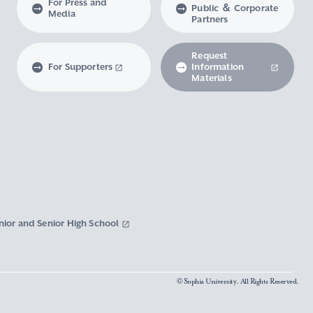
For Press and
Public ＆ Corporate
Media
Partners
Request
For Supporters
Information
Materials
nior and Senior High School
© Sophia University. All Rights Reserved.