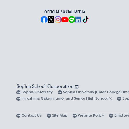
OFFICIAL SOCIAL MEDIA
Sophia School Corporation
Sophia University
Sophia University Junior College Div
Hiroshima Gakuin Junior and Senior High School
Sop
Contact Us
Site Map
Website Policy
Employ