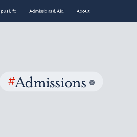
pus Life
Admissions & Aid
About
#
Admissions