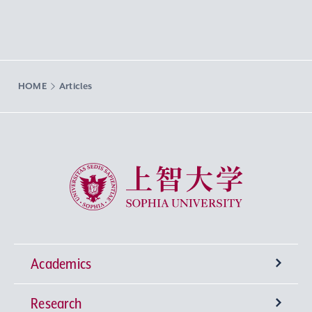
HOME
Articles
Sophia University
Academics
Research
Undergraduate Programs