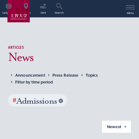
Language
Access
Give
Search
Menu
ARTICLES
News
Announcement
Press Release
Topics
Filter by time period
#
Admissions
Newest