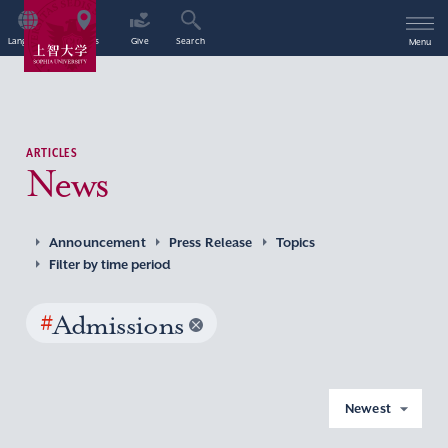
Language
Access
Give
Search
Menu
ARTICLES
News
Announcement
Press Release
Topics
Filter by time period
#
Admissions
Newest