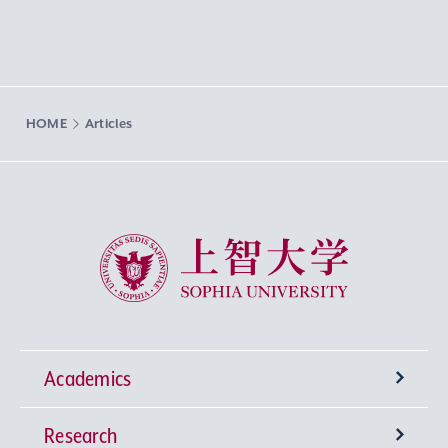
HOME
Articles
Sophia University
Academics
Research
Undergraduate Programs