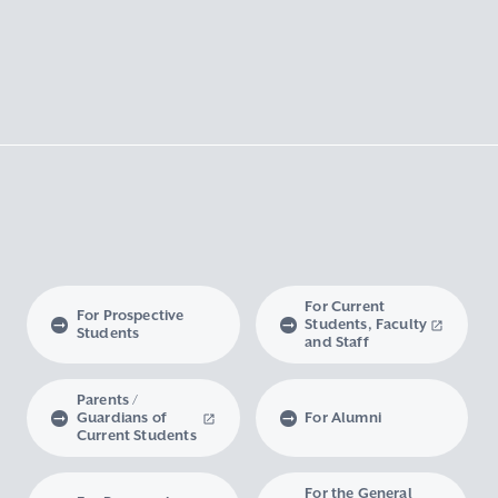
For Current
For Prospective
Students, Faculty
Students
and Staff
Parents /
Guardians of
For Alumni
Current Students
For the General