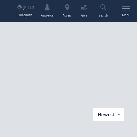
EN
JP
Language
Menu
Audience
Access
Give
Search
Newest