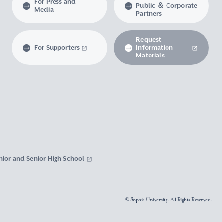
For Press and
Public ＆ Corporate
Media
Partners
Request
For Supporters
Information
Materials
nior and Senior High School
© Sophia University. All Rights Reserved.