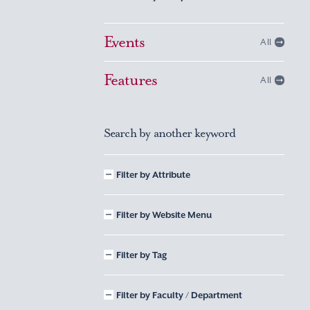
Events
All
Features
All
Search by another keyword
Filter by Attribute
Filter by Website Menu
Filter by Tag
Filter by Faculty / Department