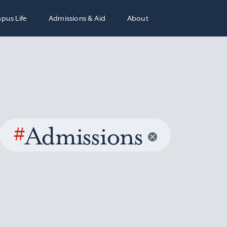
pus Life
Admissions & Aid
About
#
Admissions