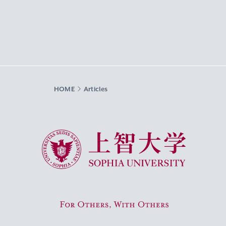
HOME
Articles
Sophia University
For Others, With Others