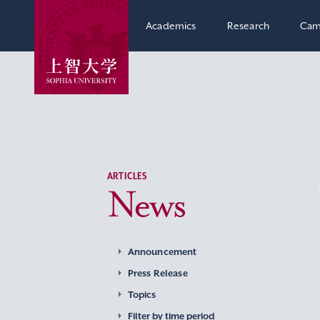
Academics
Research
Cam
ARTICLES
News
Announcement
Press Release
Topics
Filter by time period