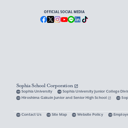
OFFICIAL SOCIAL MEDIA
Sophia School Corporation
Sophia University
Sophia University Junior College Div
Hiroshima Gakuin Junior and Senior High School
Sop
Contact Us
Site Map
Website Policy
Employ