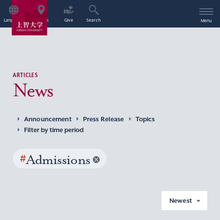
Language
Access
Give
Search
Menu
ARTICLES
News
Announcement
Press Release
Topics
Filter by time period
#
Admissions
Newest