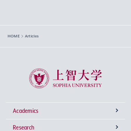
HOME
Articles
Sophia University
Academics
Research
Undergraduate Programs