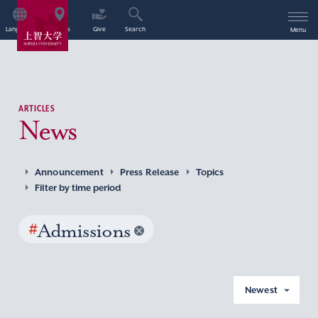
Language
Access
Give
Search
Menu
ARTICLES
News
Announcement
Press Release
Topics
Filter by time period
#
Admissions
Newest