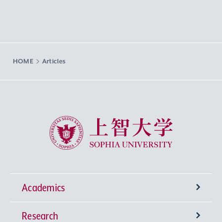
HOME
Articles
Sophia University
Academics
Research
Undergraduate Programs