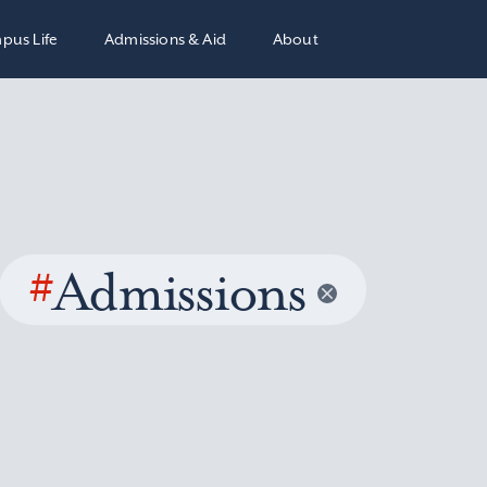
pus Life
Admissions & Aid
About
#
Admissions