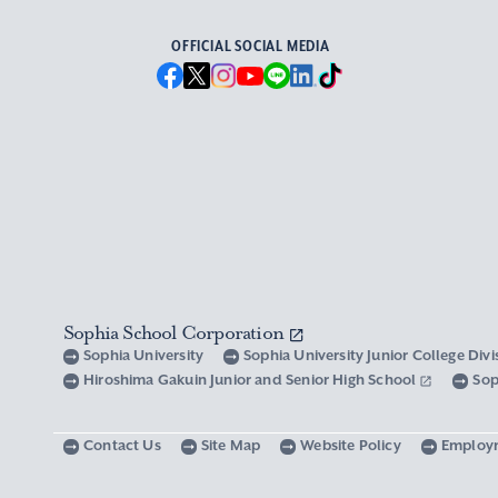
OFFICIAL SOCIAL MEDIA
Sophia School Corporation
Sophia University
Sophia University Junior College Div
Hiroshima Gakuin Junior and Senior High School
Sop
Contact Us
Site Map
Website Policy
Employ