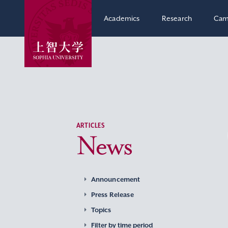
Academics
Research
Cam
ARTICLES
News
Announcement
Press Release
Topics
Filter by time period