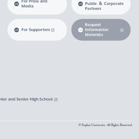
For Press and
Public ＆ Corporate
Media
Partners
Request
For Supporters
Information
Materials
nior and Senior High School
© Sophia University. All Rights Reserved.