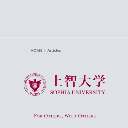
HOME
Articles
Sophia University
For Others, With Others