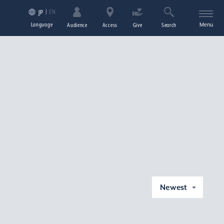
EN
JP
Language
Menu
Audience
Access
Give
Search
Newest