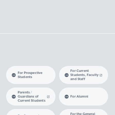
For Current
For Prospective
Students, Faculty
Students
and Staff
Parents /
Guardians of
For Alumni
Current Students
For the General