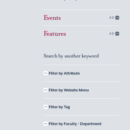
Events
All
Features
All
Search by another keyword
Filter by Attribute
Filter by Website Menu
Filter by Tag
Filter by Faculty / Department