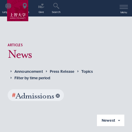
Language
Access
Give
Search
Menu
ARTICLES
News
Announcement
Press Release
Topics
Filter by time period
#
Admissions
Newest