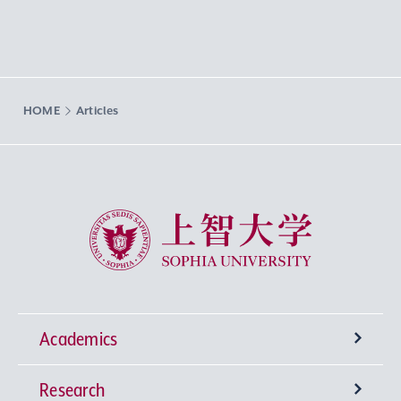
HOME
Articles
Sophia University
Academics
Research
Undergraduate Programs