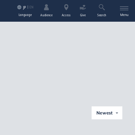
EN
JP
Language
Menu
Audience
Access
Give
Search
Newest