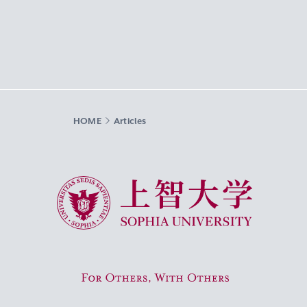
HOME
Articles
Sophia University
For Others, With Others