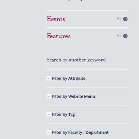
Events
All
Features
All
Search by another keyword
Filter by Attribute
Filter by Website Menu
Filter by Tag
Filter by Faculty / Department