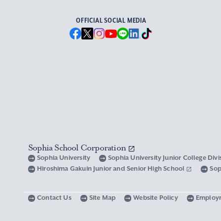
OFFICIAL SOCIAL MEDIA
Sophia School Corporation
Sophia University
Sophia University Junior College Div
Hiroshima Gakuin Junior and Senior High School
Sop
Contact Us
Site Map
Website Policy
Employ