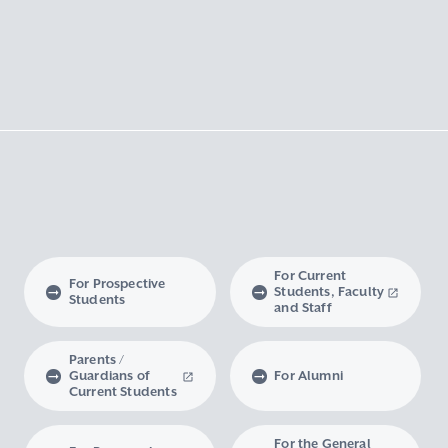
For Current
For Prospective
Students, Faculty
Students
and Staff
Parents /
Guardians of
For Alumni
Current Students
For the General