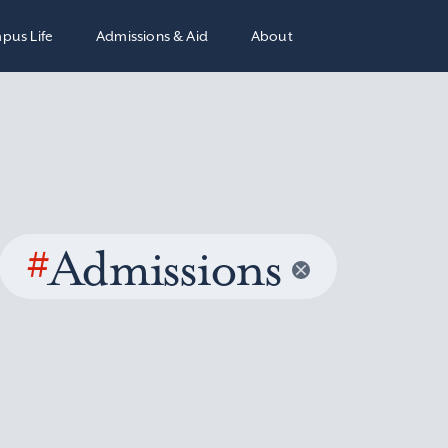
pus Life
Admissions & Aid
About
#
Admissions