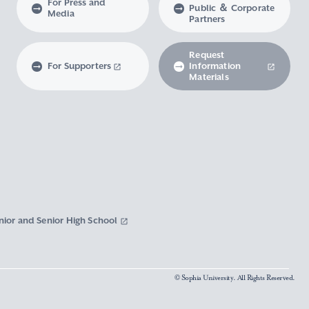
For Press and
Public ＆ Corporate
Media
Partners
Request
For Supporters
Information
Materials
nior and Senior High School
© Sophia University. All Rights Reserved.