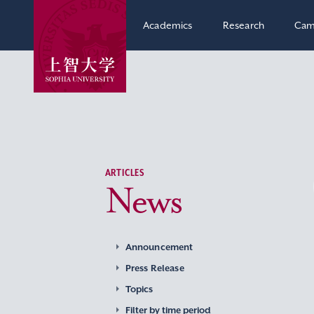
Academics
Research
Cam
ARTICLES
News
Announcement
Press Release
Topics
Filter by time period