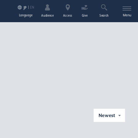
EN
JP
Language
Menu
Audience
Access
Give
Search
Newest