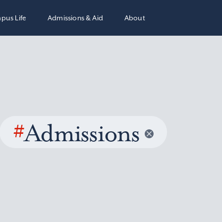
pus Life
Admissions & Aid
About
#
Admissions