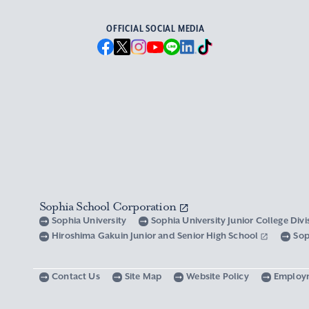
OFFICIAL SOCIAL MEDIA
Sophia School Corporation
Sophia University
Sophia University Junior College Div
Hiroshima Gakuin Junior and Senior High School
Sop
Contact Us
Site Map
Website Policy
Employ