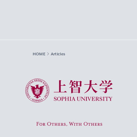
HOME
Articles
Sophia University
For Others, With Others