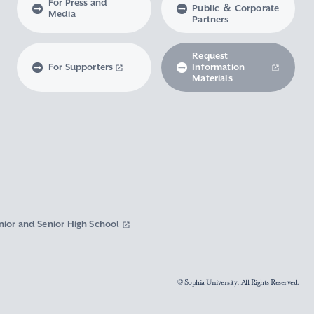
For Press and
Public ＆ Corporate
Media
Partners
Request
For Supporters
Information
Materials
nior and Senior High School
© Sophia University. All Rights Reserved.