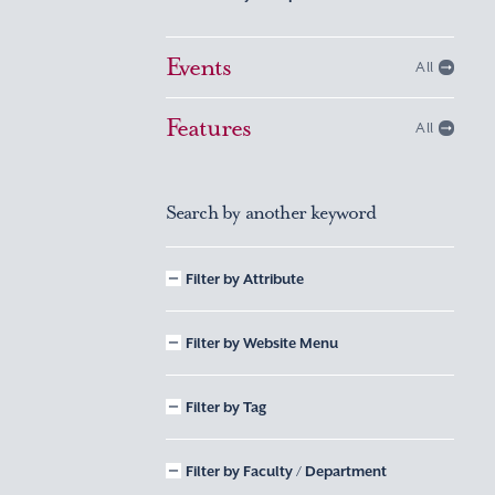
Events
All
Features
All
Search by another keyword
Filter by Attribute
Filter by Website Menu
Filter by Tag
Filter by Faculty / Department