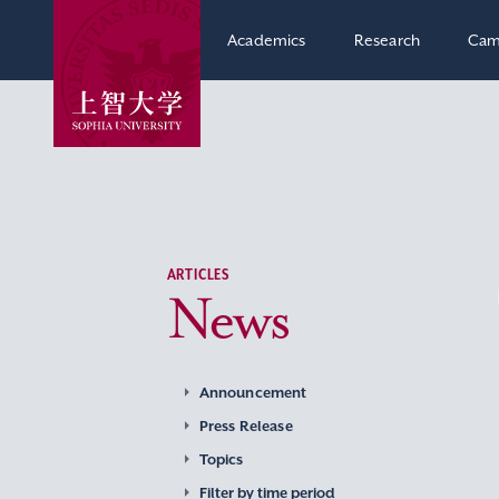
Academics
Research
Cam
ARTICLES
News
Announcement
Press Release
Topics
Filter by time period