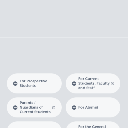
For Current
For Prospective
Students, Faculty
Students
and Staff
Parents /
Guardians of
For Alumni
Current Students
For the General