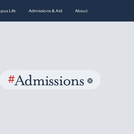
pus Life
Admissions & Aid
About
#
Admissions