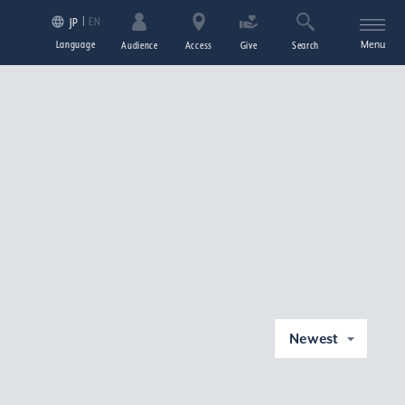
EN
JP
Language
Menu
Audience
Access
Give
Search
Newest