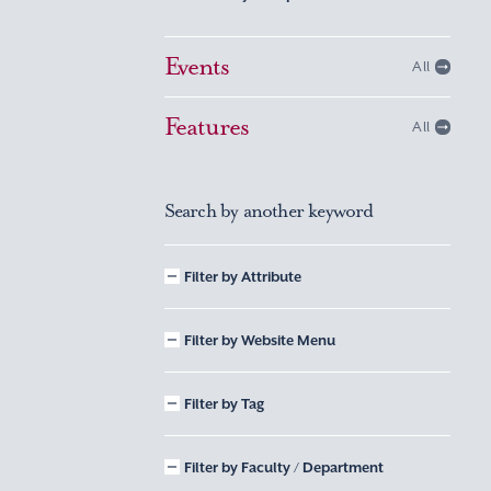
Events
All
Features
All
Search by another keyword
Filter by Attribute
Filter by Website Menu
Filter by Tag
Filter by Faculty / Department