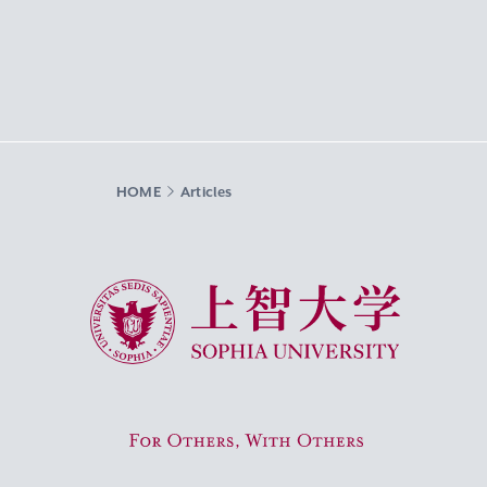
HOME
Articles
Sophia University
For Others, With Others