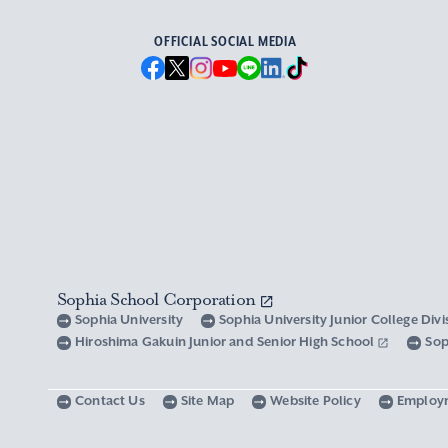
OFFICIAL SOCIAL MEDIA
Sophia School Corporation
Sophia University
Sophia University Junior College Div
Hiroshima Gakuin Junior and Senior High School
Sop
Contact Us
Site Map
Website Policy
Employ