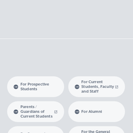
For Current
For Prospective
Students, Faculty
Students
and Staff
Parents /
Guardians of
For Alumni
Current Students
For the General