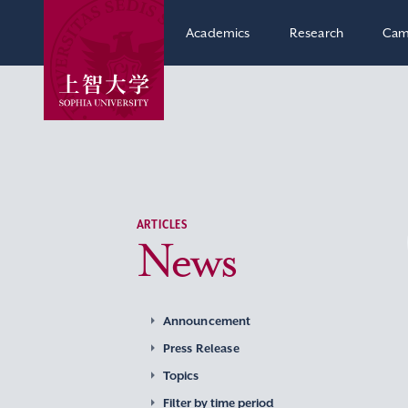
Academics
Research
Cam
ARTICLES
News
Announcement
Press Release
Topics
Filter by time period