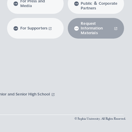
For Press and
Public ＆ Corporate
Media
Partners
Request
For Supporters
Information
Materials
nior and Senior High School
© Sophia University. All Rights Reserved.