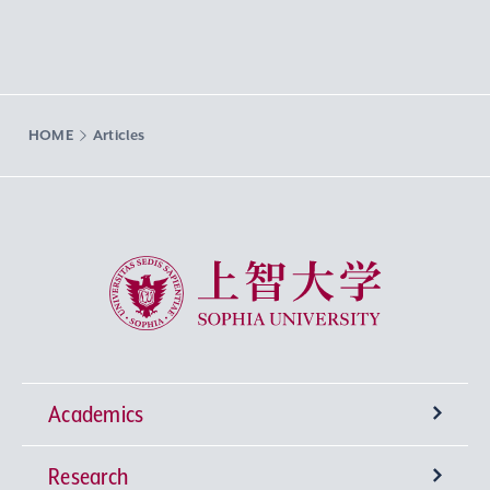
HOME
Articles
Sophia University
Academics
Research
Undergraduate Programs