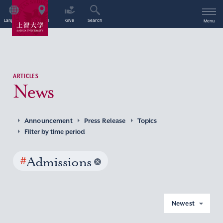
Language
Access
Give
Search
Menu
ARTICLES
News
Announcement
Press Release
Topics
Filter by time period
#
Admissions
Newest