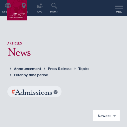
Language
Access
Give
Search
Menu
ARTICLES
News
Announcement
Press Release
Topics
Filter by time period
#
Admissions
Newest