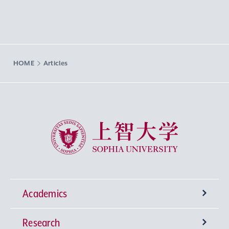
HOME
Articles
Sophia University
Academics
Research
Undergraduate Programs