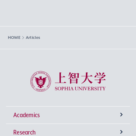
HOME
Articles
Sophia University
Academics
Research
Undergraduate Programs