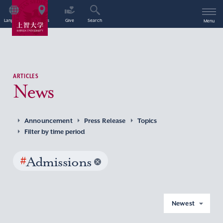
Language
Access
Give
Search
Menu
ARTICLES
News
Announcement
Press Release
Topics
Filter by time period
#
Admissions
Newest