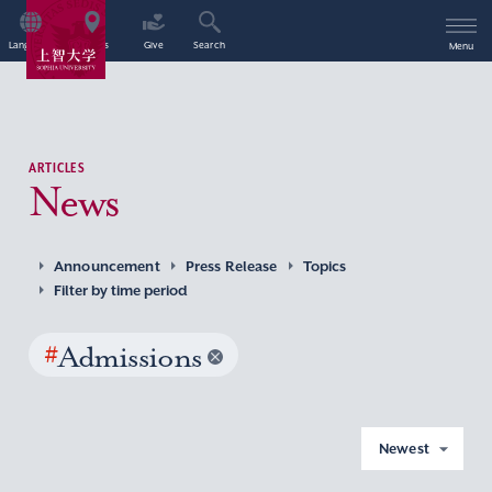
Language
Access
Give
Search
Menu
ARTICLES
News
Announcement
Press Release
Topics
Filter by time period
#
Admissions
Newest