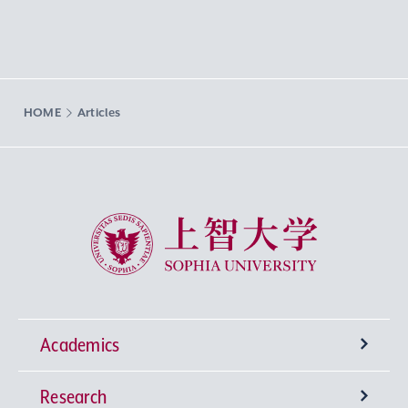
HOME
Articles
Sophia University
Academics
Research
Undergraduate Programs